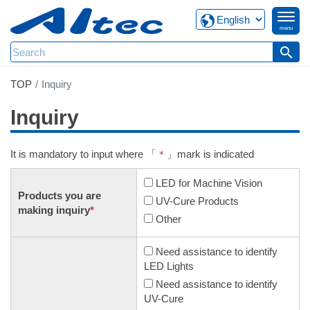
menu
search
TOP
Inquiry
Inquiry
It is mandatory to input where 「
＊
」mark is indicated
LED for Machine Vision
Products you are
UV-Cure Products
making inquiry
*
Other
Need assistance to identify
LED Lights
Need assistance to identify
UV-Cure