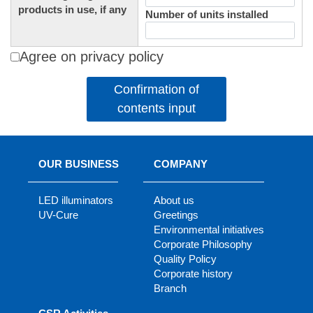
products in use, if any
Number of units installed
Agree on privacy policy
Confirmation of
contents input
OUR BUSINESS
COMPANY
LED illuminators
About us
UV-Cure
Greetings
Environmental initiatives
Corporate Philosophy
Quality Policy
Corporate history
Branch