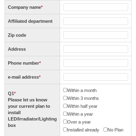
Company name
*
Affiliated department
Zip code
Address
Phone number
*
e-mail address
*
Within a month
Q1
*
Within 3 months
Please let us know
your current plan to
Within half year
install
Within a year
LED/Irradiator/Lighting
Over a year
box
Installed already
No Plan