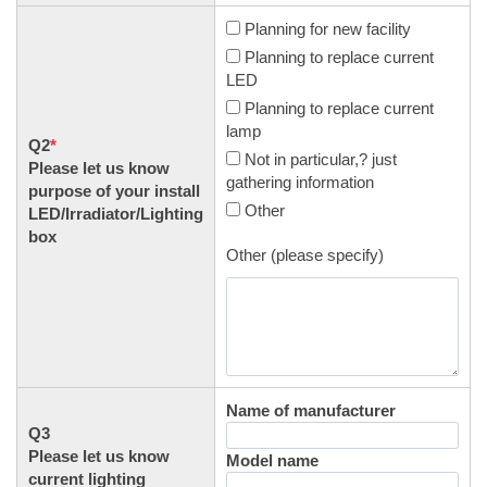
Planning for new facility
Planning to replace current
LED
Planning to replace current
lamp
Q2
*
Not in particular,? just
Please let us know
gathering information
purpose of your install
Other
LED/Irradiator/Lighting
box
Other (please specify)
Name of manufacturer
Q3
Please let us know
Model name
current lighting