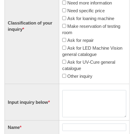
Need more information
Need specific price
Ask for loaning machine
Classification of your
Make reservation of testing
inquiry
*
room
Ask for repair
Ask for LED Machine Vision
general catalogue
Ask for UV-Cure general
catalogue
Other inquiry
Input inquiry below
*
Name
*