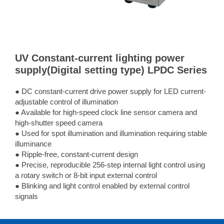
UV Constant-current lighting power
supply(Digital setting type) LPDC Series
● DC constant-current drive power supply for LED current-
adjustable control of illumination
● Available for high-speed clock line sensor camera and
high-shutter speed camera
● Used for spot illumination and illumination requiring stable
illuminance
● Ripple-free, constant-current design
● Precise, reproducible 256-step internal light control using
a rotary switch or 8-bit input external control
● Blinking and light control enabled by external control
signals