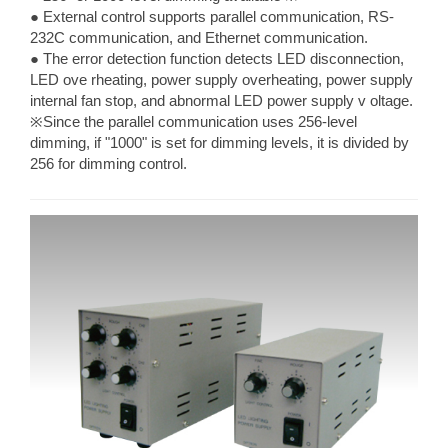
● External control supports parallel communication, RS-
232C communication, and Ethernet communication.
● The error detection function detects LED disconnection,
LED ove rheating, power supply overheating, power supply
internal fan stop, and abnormal LED power supply v oltage.
※Since the parallel communication uses 256-level
dimming, if "1000" is set for dimming levels, it is divided by
256 for dimming control.