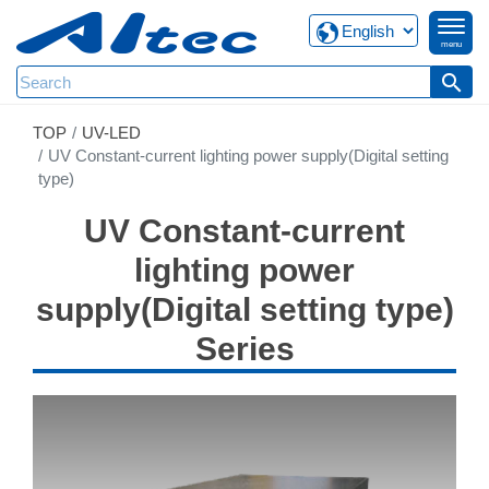
menu
search
TOP
UV-LED
UV Constant-current lighting power supply(Digital setting
type)
UV Constant-current
lighting power
supply(Digital setting type)
Series