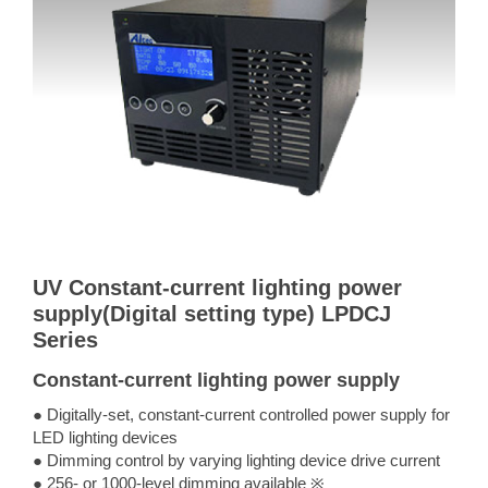
UV Constant-current lighting power
supply(Digital setting type) LPDCJ
Series
Constant-current lighting power supply
● Digitally-set, constant-current controlled power supply for
LED lighting devices
● Dimming control by varying lighting device drive current
● 256- or 1000-level dimming available ※