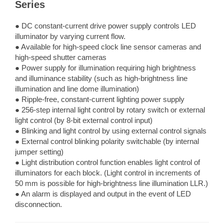
Series
● DC constant-current drive power supply controls LED
illuminator by varying current flow.
● Available for high-speed clock line sensor cameras and
high-speed shutter cameras
● Power supply for illumination requiring high brightness
and illuminance stability (such as high-brightness line
illumination and line dome illumination)
● Ripple-free, constant-current lighting power supply
● 256-step internal light control by rotary switch or external
light control (by 8-bit external control input)
● Blinking and light control by using external control signals
● External control blinking polarity switchable (by internal
jumper setting)
● Light distribution control function enables light control of
illuminators for each block. (Light control in increments of
50 mm is possible for high-brightness line illumination LLR.)
● An alarm is displayed and output in the event of LED
disconnection.