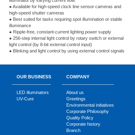
illuminator by varying current flow.
● Available for high-speed clock line sensor cameras and
high-speed shutter cameras
● Best suited for tasks requiring spot illumination or stable
illuminance
● Ripple-free, constant-current lighting power supply
● 256-step internal light control by rotary switch or external
light control (by 8-bit external control input)
● Blinking and light control by using external control signals
OUR BUSINESS
COMPANY
LED illuminators
About us
UV-Cure
Greetings
Environmental initiatives
Corporate Philosophy
Quality Policy
Corporate history
Branch