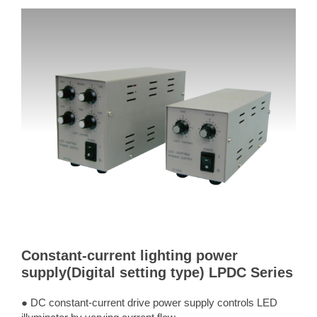
Constant-current lighting power
supply(Digital setting type) LPDC Series
● DC constant-current drive power supply controls LED