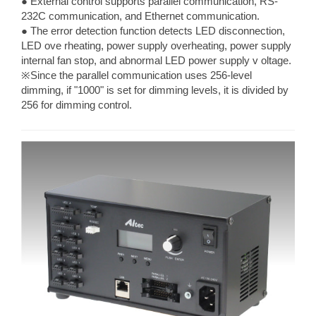
● External control supports parallel communication, RS-
232C communication, and Ethernet communication.
● The error detection function detects LED disconnection,
LED ove rheating, power supply overheating, power supply
internal fan stop, and abnormal LED power supply v oltage.
※Since the parallel communication uses 256-level
dimming, if "1000" is set for dimming levels, it is divided by
256 for dimming control.