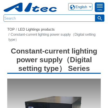
menu
search
TOP
LED Lightings products
Constant-current lighting power supply（Digital setting
type）
Constant-current lighting
power supply（Digital
setting type） Series