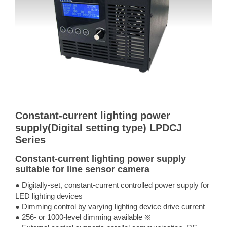
Constant-current lighting power
supply(Digital setting type) LPDCJ
Series
Constant-current lighting power supply
suitable for line sensor camera
● Digitally-set, constant-current controlled power supply for
LED lighting devices
● Dimming control by varying lighting device drive current
● 256- or 1000-level dimming available ※