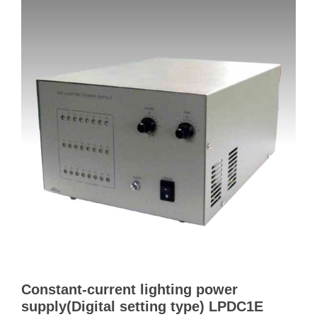
Constant-current lighting power
supply(Digital setting type) LPDC1E