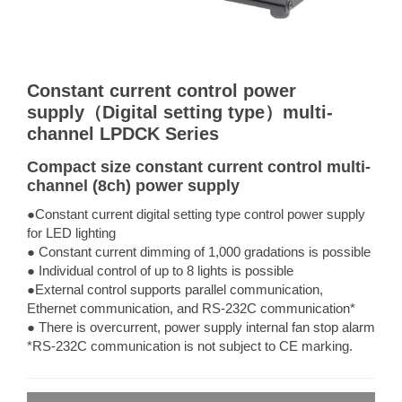
Constant current control power
supply（Digital setting type）multi-
channel LPDCK Series
Compact size constant current control multi-
channel (8ch) power supply
●Constant current digital setting type control power supply
for LED lighting
● Constant current dimming of 1,000 gradations is possible
● Individual control of up to 8 lights is possible
●External control supports parallel communication,
Ethernet communication, and RS-232C communication*
● There is overcurrent, power supply internal fan stop alarm
*RS-232C communication is not subject to CE marking.