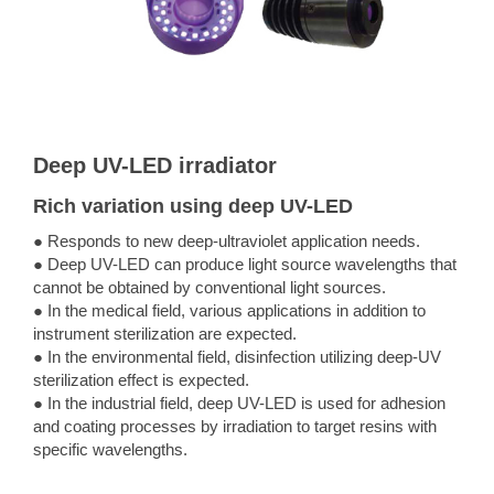
Deep UV-LED irradiator
Rich variation using deep UV-LED
● Responds to new deep-ultraviolet application needs.
● Deep UV-LED can produce light source wavelengths that
cannot be obtained by conventional light sources.
● In the medical field, various applications in addition to
instrument sterilization are expected.
● In the environmental field, disinfection utilizing deep-UV
sterilization effect is expected.
● In the industrial field, deep UV-LED is used for adhesion
and coating processes by irradiation to target resins with
specific wavelengths.