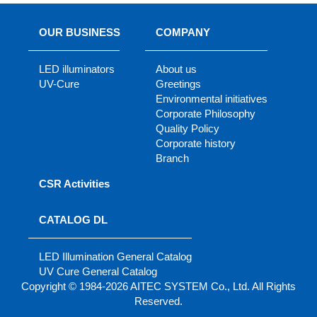
OUR BUSINESS
COMPANY
LED illuminators
About us
UV-Cure
Greetings
Environmental initiatives
Corporate Philosophy
Quality Policy
Corporate history
Branch
CSR Activities
CATALOG DL
LED Illumination General Catalog
UV Cure General Catalog
Copyright © 1984-2026 AITEC SYSTEM Co., Ltd. All Rights
Reserved.