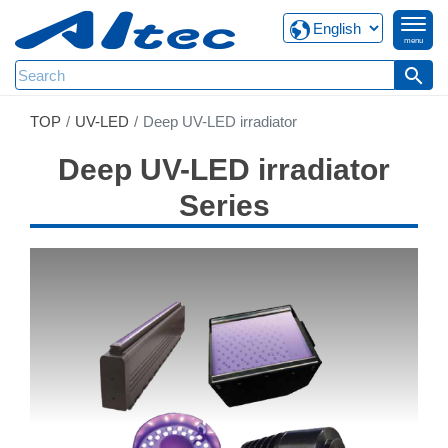
menu
search
TOP
UV-LED
Deep UV-LED irradiator
Deep UV-LED irradiator
Series