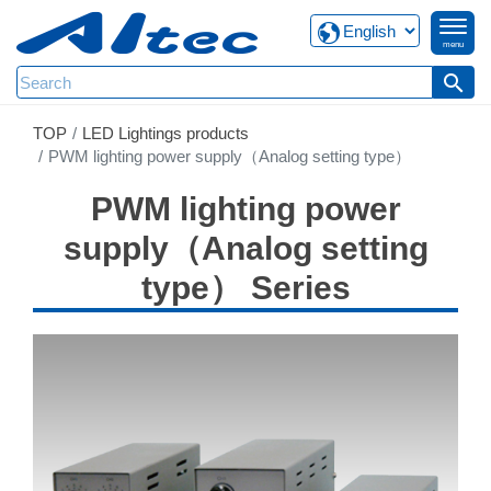
menu
search
TOP
LED Lightings products
PWM lighting power supply（Analog setting type）
PWM lighting power
supply（Analog setting
type） Series