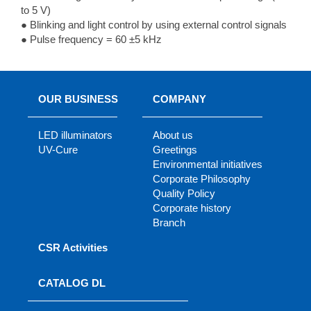
to 5 V)
● Blinking and light control by using external control signals
● Pulse frequency = 60 ±5 kHz
OUR BUSINESS
COMPANY
LED illuminators
About us
UV-Cure
Greetings
Environmental initiatives
Corporate Philosophy
Quality Policy
Corporate history
Branch
CSR Activities
CATALOG DL