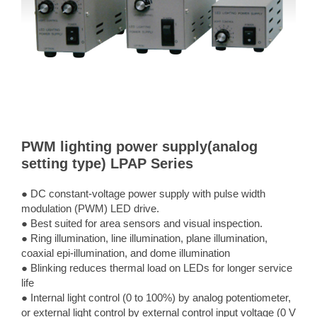
PWM lighting power supply(analog
setting type) LPAP Series
● DC constant-voltage power supply with pulse width
modulation (PWM) LED drive.
● Best suited for area sensors and visual inspection.
● Ring illumination, line illumination, plane illumination,
coaxial epi-illumination, and dome illumination
● Blinking reduces thermal load on LEDs for longer service
life
● Internal light control (0 to 100%) by analog potentiometer,
or external light control by external control input voltage (0 V