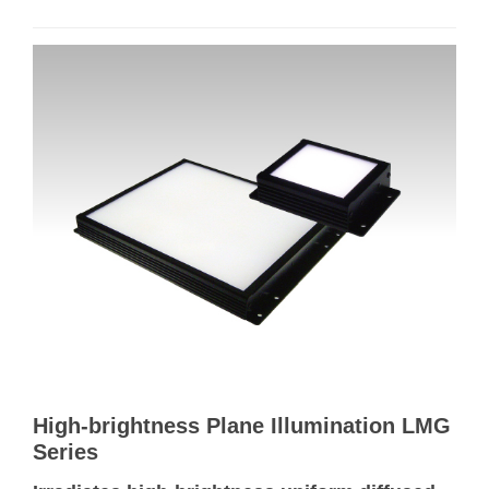
High-brightness Plane Illumination LMG
Series