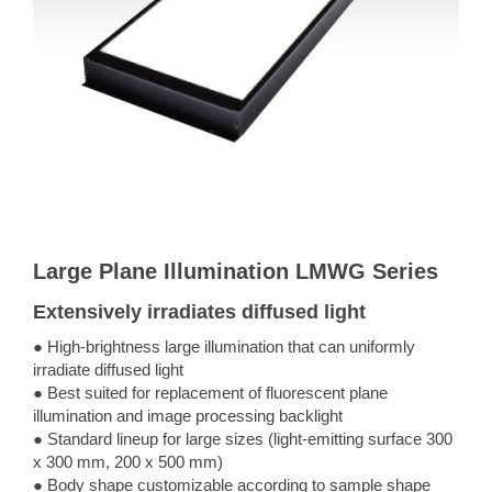
Large Plane Illumination LMWG Series
Extensively irradiates diffused light
● High-brightness large illumination that can uniformly
irradiate diffused light
● Best suited for replacement of fluorescent plane
illumination and image processing backlight
● Standard lineup for large sizes (light-emitting surface 300
x 300 mm, 200 x 500 mm)
● Body shape customizable according to sample shape