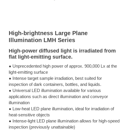
High-brightness Large Plane
Illumination LMH Series
High-power diffused light is irradiated from
flat light-emitting surface.
● Unprecedented high power of approx. 900,000 Lx at the
light-emitting surface
● Intense target sample irradiation, best suited for
inspection of dark containers, bottles, and liquids.
● Universal LED illumination available for various
applications such as direct illumination and conveyor
illumination
● Low-heat LED plane illumination, ideal for irradiation of
heat-sensitive objects
● Intense-light LED plane illumination allows for high-speed
inspection (previously unattainable)