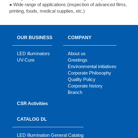
● Wide range of applications (inspection of advanced films,
printing, foods, medical supplies, etc.)
OUR BUSINESS
COMPANY
LED illuminators
About us
UV-Cure
Greetings
Environmental initiatives
Corporate Philosophy
Quality Policy
Corporate history
Branch
CSR Activities
CATALOG DL
LED Illumination General Catalog