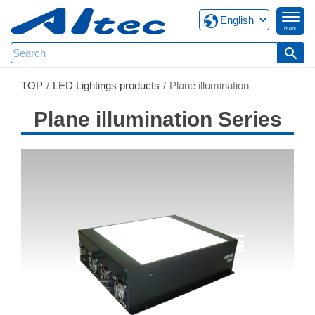
menu
search
TOP
LED Lightings products
Plane illumination
Plane illumination Series