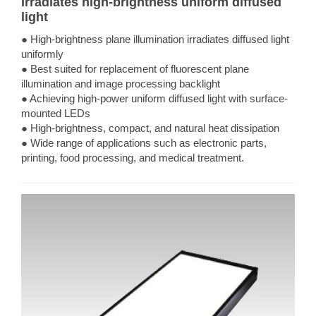
Irradiates high-brightness uniform diffused
light
● High-brightness plane illumination irradiates diffused light
uniformly
● Best suited for replacement of fluorescent plane
illumination and image processing backlight
● Achieving high-power uniform diffused light with surface-
mounted LEDs
● High-brightness, compact, and natural heat dissipation
● Wide range of applications such as electronic parts,
printing, food processing, and medical treatment.