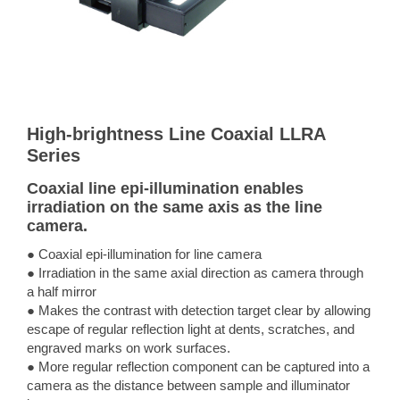
High-brightness Line Coaxial LLRA
Series
Coaxial line epi-illumination enables
irradiation on the same axis as the line
camera.
● Coaxial epi-illumination for line camera
● Irradiation in the same axial direction as camera through
a half mirror
● Makes the contrast with detection target clear by allowing
escape of regular reflection light at dents, scratches, and
engraved marks on work surfaces.
● More regular reflection component can be captured into a
camera as the distance between sample and illuminator