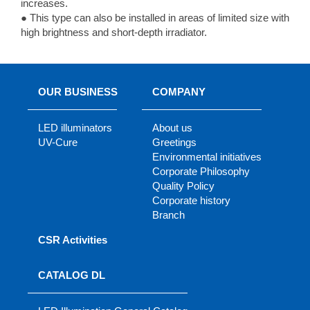
increases.
● This type can also be installed in areas of limited size with
high brightness and short-depth irradiator.
OUR BUSINESS
COMPANY
LED illuminators
About us
UV-Cure
Greetings
Environmental initiatives
Corporate Philosophy
Quality Policy
Corporate history
Branch
CSR Activities
CATALOG DL