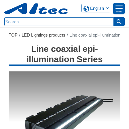
menu
search
TOP
LED Lightings products
Line coaxial epi-illumination
Line coaxial epi-
illumination Series